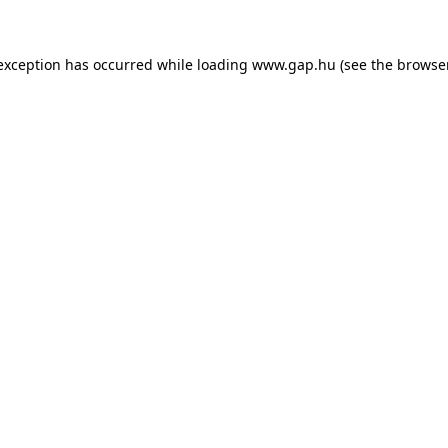
e exception has occurred
while loading
www.gap.hu
(see the browse