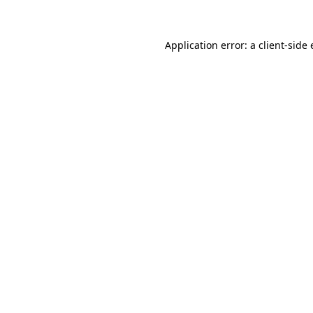
Application error: a client-sid