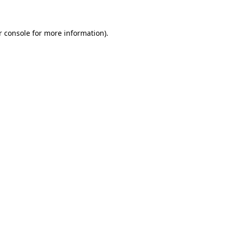
r console for more information)
.