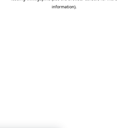
information)
.