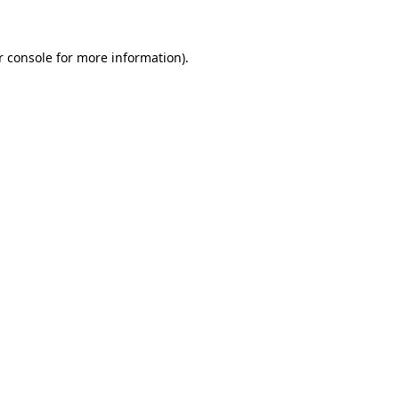
r console for more information)
.