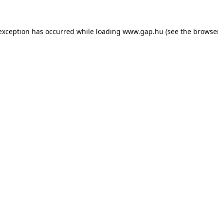
e exception has occurred
while loading
www.gap.hu
(see the browse