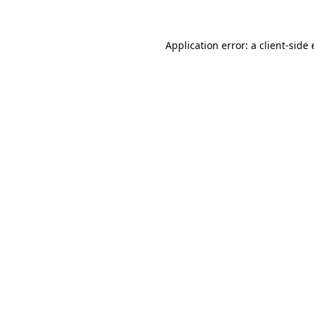
Application error: a client-sid