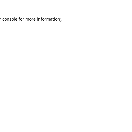
r console for more information)
.