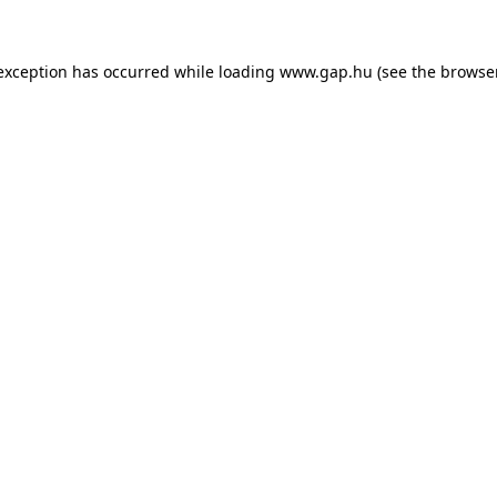
e exception has occurred
while loading
www.gap.hu
(see the browse