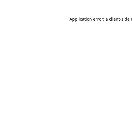
Application error: a client-sid