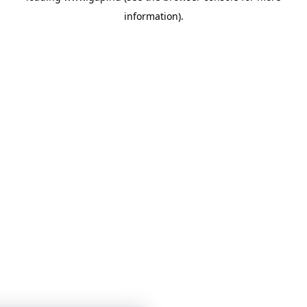
information)
.