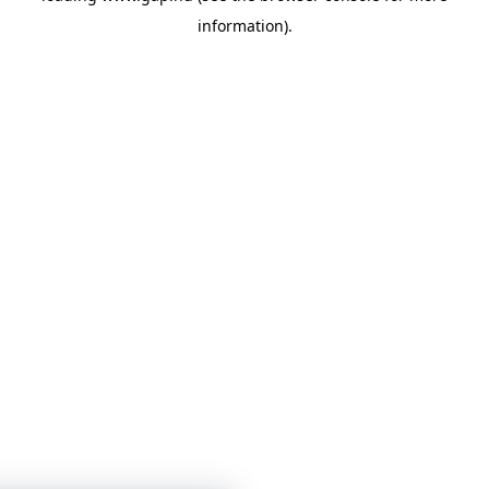
information)
.