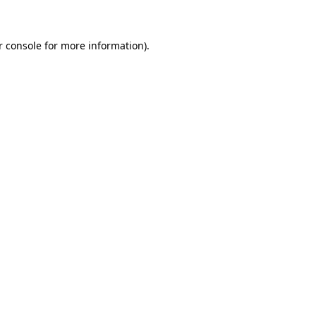
r console for more information)
.