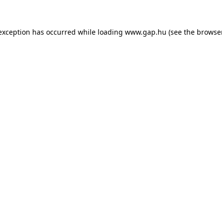
e exception has occurred
while loading
www.gap.hu
(see the browse