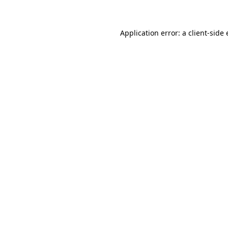
Application error: a client-sid