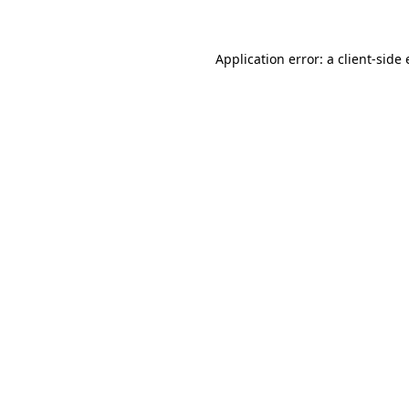
Application error: a client-sid