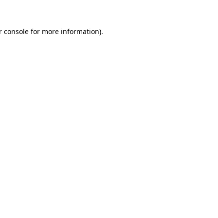
r console for more information)
.