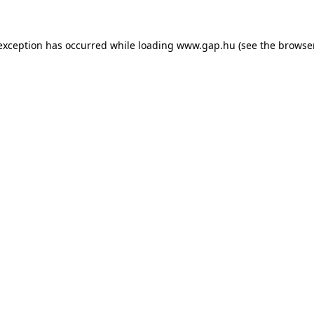
e exception has occurred
while loading
www.gap.hu
(see the browse