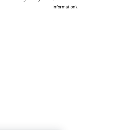
information)
.