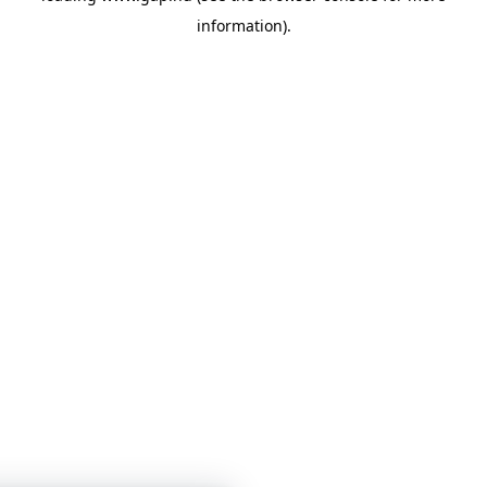
information)
.