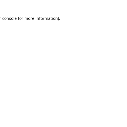
r console for more information)
.