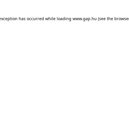
e exception has occurred
while loading
www.gap.hu
(see the browse