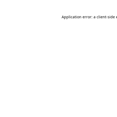
Application error: a client-sid