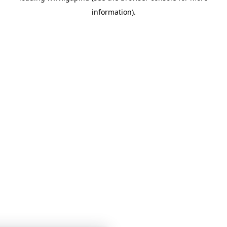
information)
.