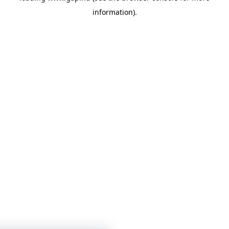
information)
.