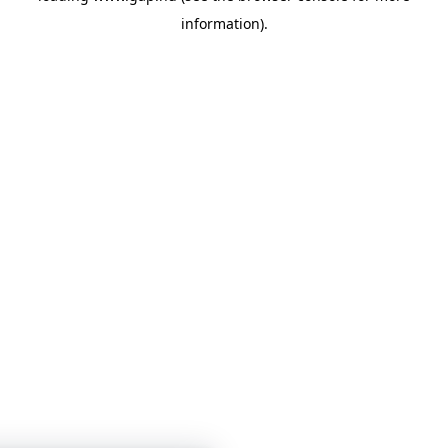
information)
.