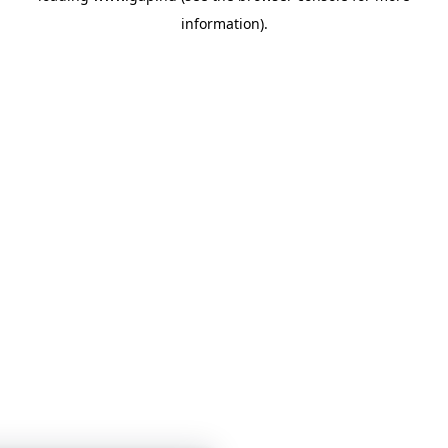
information)
.