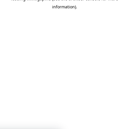
information)
.