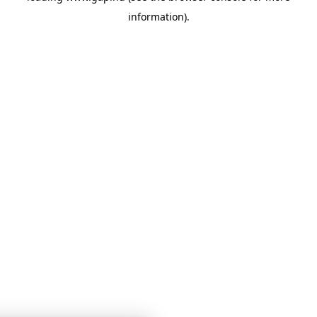
information)
.