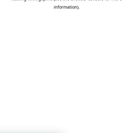
information)
.