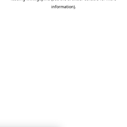
information)
.