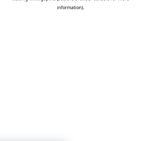
information)
.