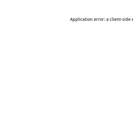
Application error: a client-sid