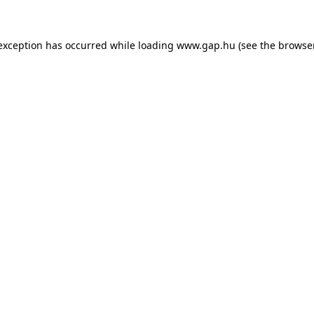
e exception has occurred
while loading
www.gap.hu
(see the browse