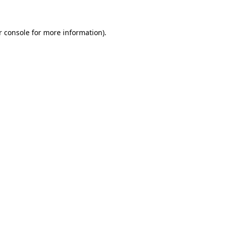
r console for more information)
.