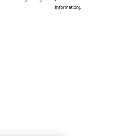
information)
.