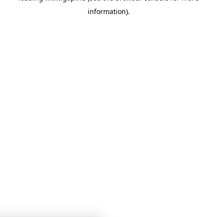
information)
.