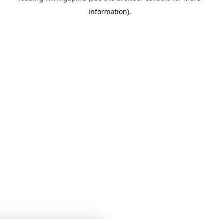
information)
.