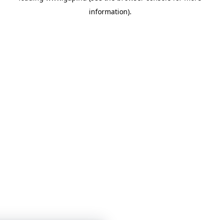
information)
.