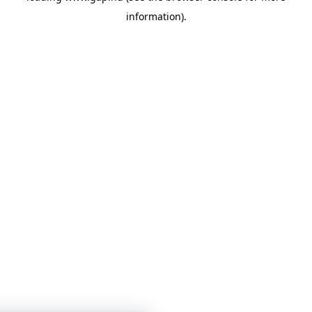
information)
.