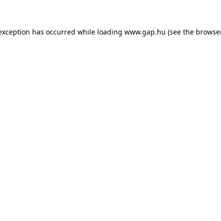
e exception has occurred
while loading
www.gap.hu
(see the browse