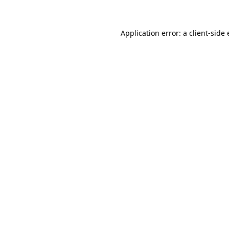
Application error: a client-sid