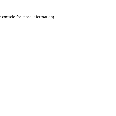
r console for more information)
.