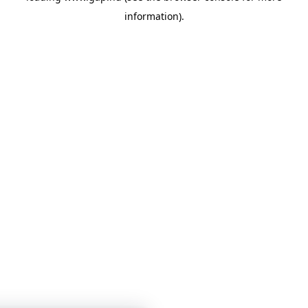
information)
.