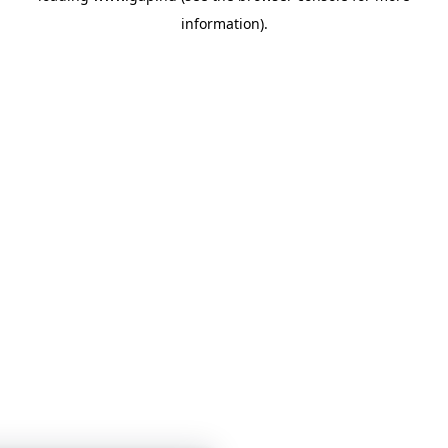
information)
.