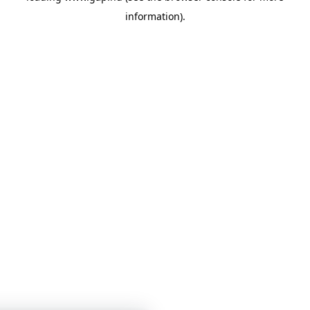
information)
.