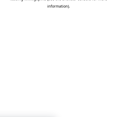
information)
.