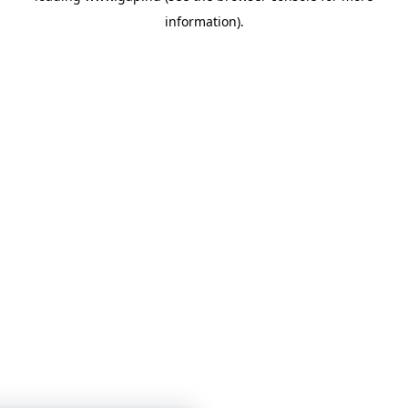
information)
.