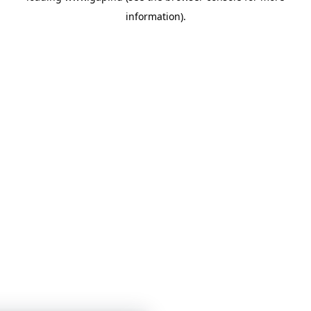
information)
.