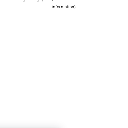
information)
.