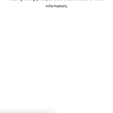
information)
.