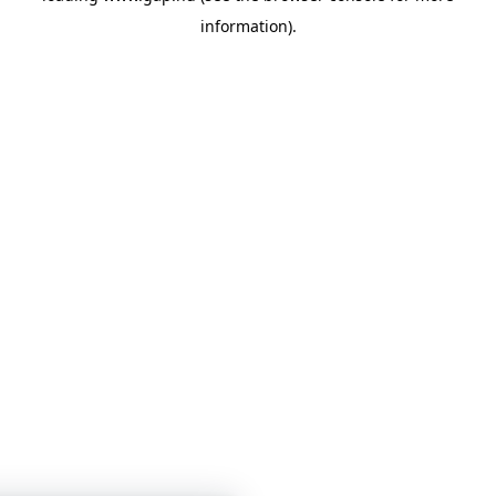
information)
.