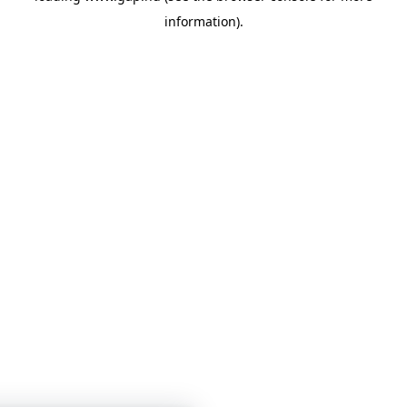
information)
.