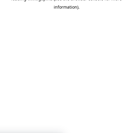
information)
.