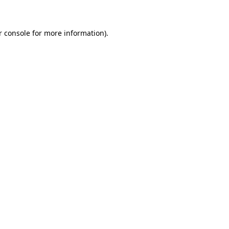
r console for more information)
.