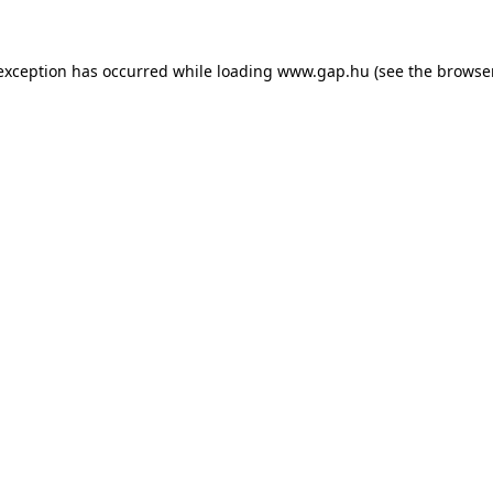
e exception has occurred
while loading
www.gap.hu
(see the browse