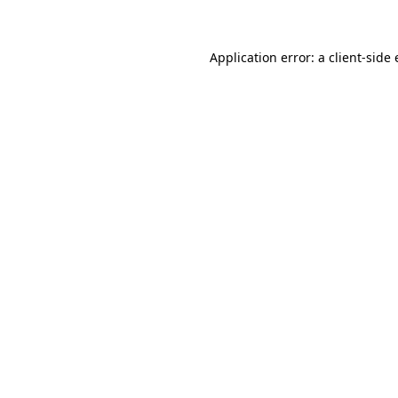
Application error: a client-sid