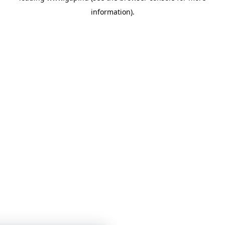
information)
.