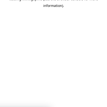
information)
.