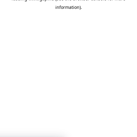
information)
.