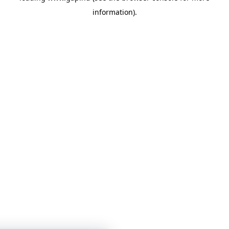
information)
.