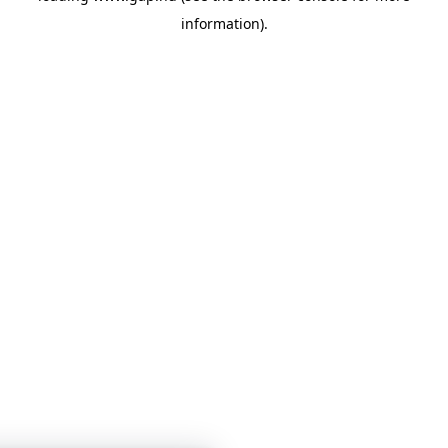
information)
.