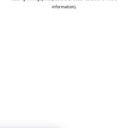
information)
.