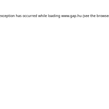
e exception has occurred
while loading
www.gap.hu
(see the browse