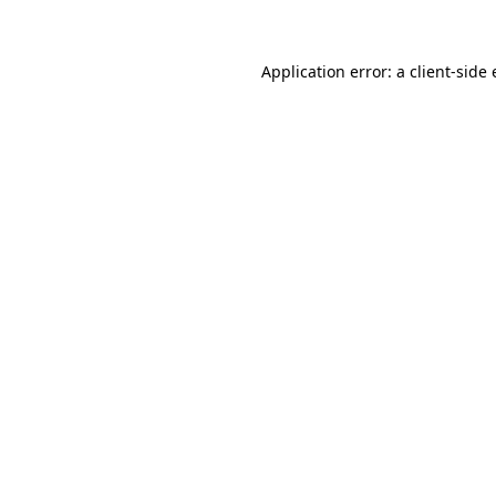
Application error: a client-sid