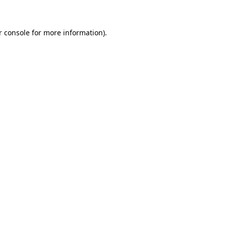
r console for more information)
.