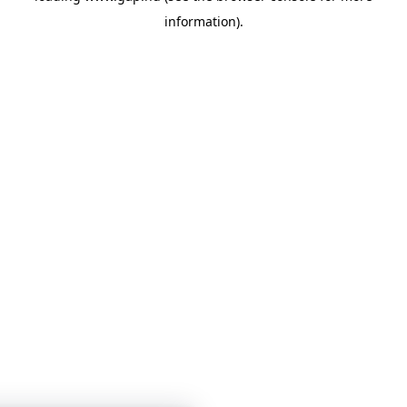
information)
.