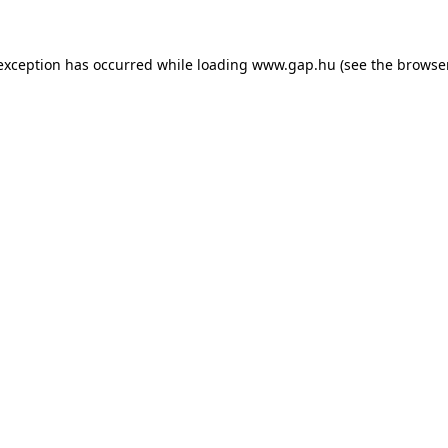
e exception has occurred
while loading
www.gap.hu
(see the browse