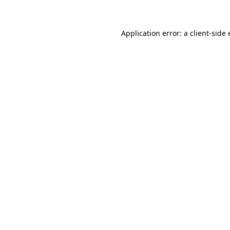
Application error: a client-sid