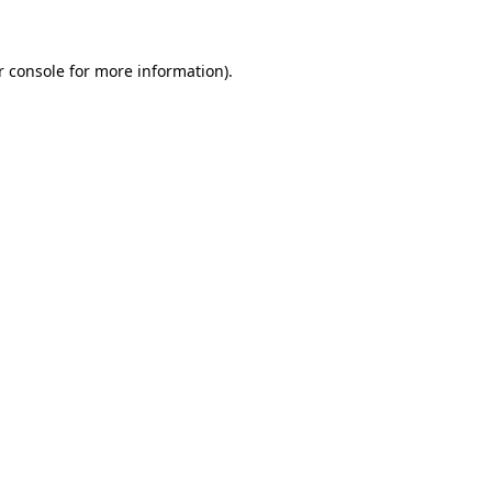
r console for more information)
.