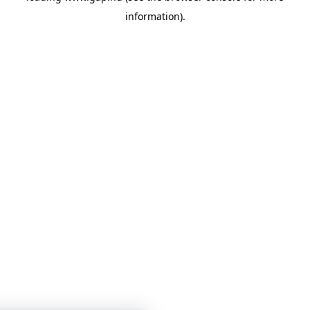
information)
.