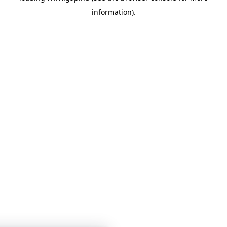
information)
.